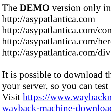
The
DEMO
version only in
http://asypatlantica.com
http://asypatlantica.com/c
http://asypatlantica.com/he
http://asypatlantica.com/di
It is possible to download th
your server, so you can test
Visit
https://www.wayback
wayback-machine-download