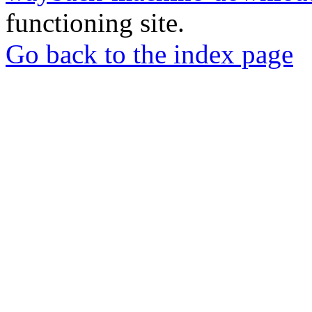
functioning site.
Go back to the index page